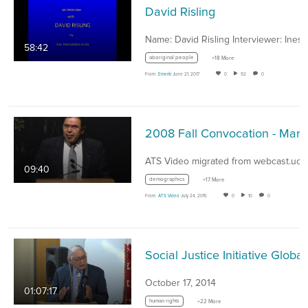
David Risling
Name: David Risling Interviewer: Ines 
58:42
aboriginal people
+18 More
From
Emeriti
June 21, 2017
0
92
0
2008 Fall Co
09:40
demographics
+17 More
From
ATS Video
July 24, 2015
0
10
0
Social Justice Initiati
October 17, 2014
01:07:17
human rights
+22 More