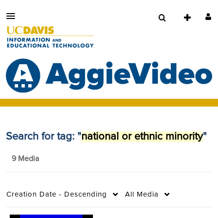
Search for tag: "
national or ethnic minority
"
9 Media
Creation Date - Descending
All Media