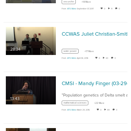
sea urchin
+14 More
From
ATS Video
September 07, 2017
0
11
0
28:34
water power
+17 More
From
ATS Video
April 06, 2016
0
60
0
CMSI - Mandy Finger (03-
"Population genetics of Delta smelt a
13:43
mathematical sciences
+22 More
From
ATS Video
March 29, 2016
0
89
0