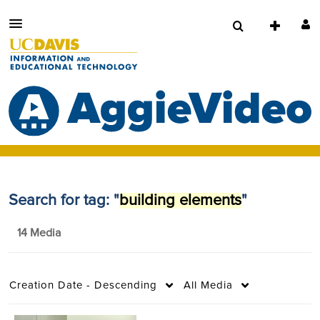
Search for tag: "
building elements
"
14 Media
Creation Date - Descending
All Media