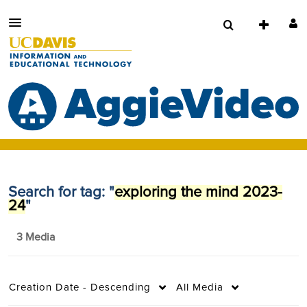
Search for tag: "
exploring the mind 2023-
24
"
3 Media
Creation Date - Descending
All Media