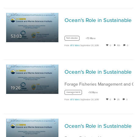
Ocean's Role in Sustai
53:03
fish stocks
+15 More
From
ATS Video
September 20, 2019
0
155
0
Ocean's Role in Sust
19:26
management
+14 More
From
ATS Video
September 20, 2019
0
25
0
Ocean's Role in Sust