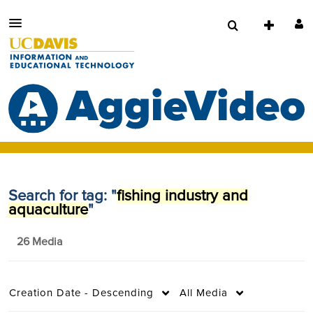
Search for tag: "
fishing industry and
aquaculture
"
26 Media
Creation Date - Descending
All Media