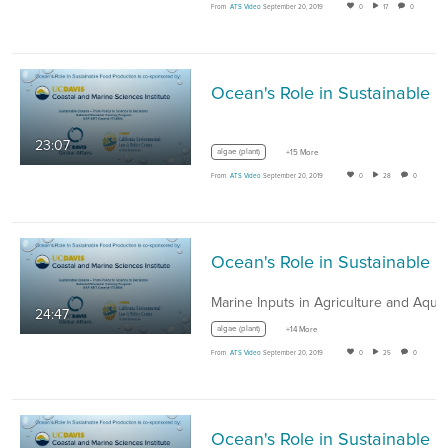
From
ATS Video
September 20, 2019
0
17
0
Ocean's Role in Sustainable Food
23:07
algae (plant)
+15 More
From
ATS Video
September 20, 2019
0
28
0
Ocean's Role in Sus
24:47
algae (plant)
+14 More
From
ATS Video
September 20, 2019
0
25
0
Ocean's Role in Sus