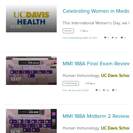
Celebrating Women
02:00
women
+7 More
From
Lindsay Obringer
March 05, 2025
0
195
0
MMI 188
Human Immunology,
UC Davis School of Medici
53:07
immunology
+29 More
From
Tan Hua
June 07, 2024
0
109
0
MMI 188A Midterm 2 Review Sess
Human Immunology,
UC Davis School of Medici
52:19