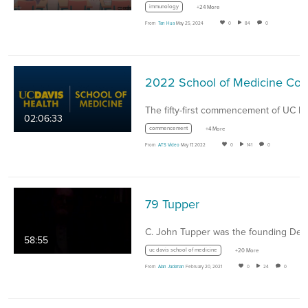
immunology
+24 More
From
Tan Hua
May 25, 2024
0
84
0
2022 School of Medicine Commencement Ceremony - Ma
02:06:33
commencement
+4 More
From
ATS Video
May 17, 2022
0
141
0
79 Tupper
58:55
uc davis school of medicine
+20 More
From
Alan Jackman
February 20, 2021
0
24
0