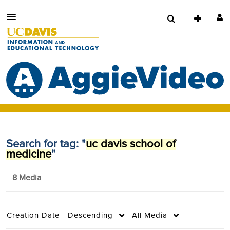
Search for tag: "
uc davis school of
medicine
"
8 Media
Creation Date - Descending
All Media