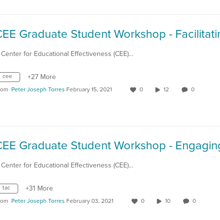
 Center for Educational Effectiveness (CEE)…
cee
+27 More
rom
Peter Joseph Torres
February 15, 2021
0
12
0
 Center for Educational Effectiveness (CEE)…
tac
+31 More
rom
Peter Joseph Torres
February 03, 2021
0
10
0