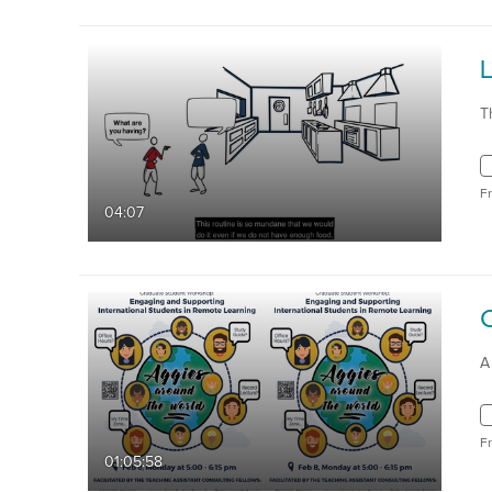
L
T
F
04:07
A
F
01:05:58