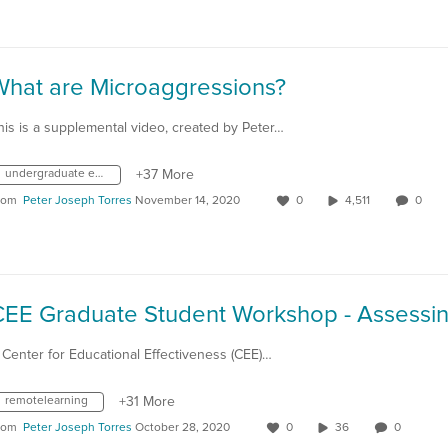
What are Microaggressions?
his is a supplemental video, created by Peter…
undergraduate education
+37 More
rom
Peter Joseph Torres
November 14, 2020
0
4,511
0
 Center for Educational Effectiveness (CEE)…
remotelearning
+31 More
rom
Peter Joseph Torres
October 28, 2020
0
36
0