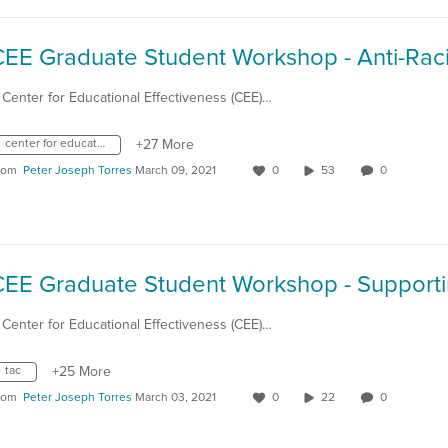
 Center for Educational Effectiveness (CEE)…
center for educational effectiveness
+27 More
rom
Peter Joseph Torres
March 09, 2021
0
53
0
 Center for Educational Effectiveness (CEE)…
tac
+25 More
rom
Peter Joseph Torres
March 03, 2021
0
22
0