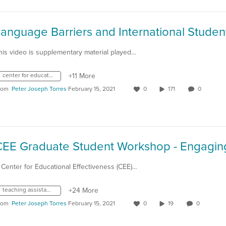
anguage Barriers and International Studen
his video is supplementary material played…
center for educational effectiveness
+11 More
rom
Peter Joseph Torres
February 15, 2021
0
171
0
 Center for Educational Effectiveness (CEE)…
teaching assistant consulting fellow
+24 More
rom
Peter Joseph Torres
February 15, 2021
0
19
0