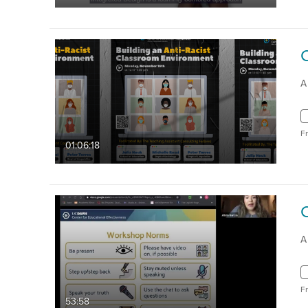
A
F
01:06:18
A
F
53:58