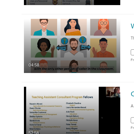
T
F
04:58
A
F
52:58