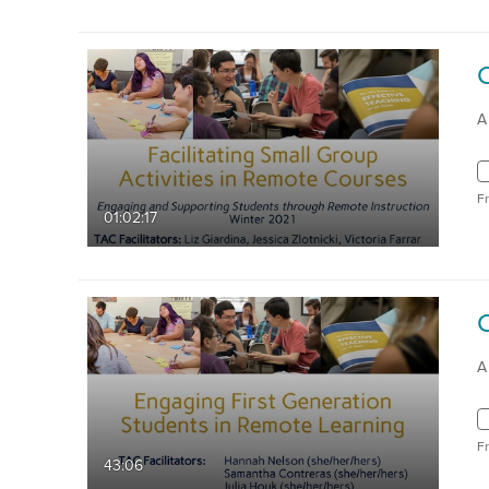
A
F
01:02:17
A
F
43:06