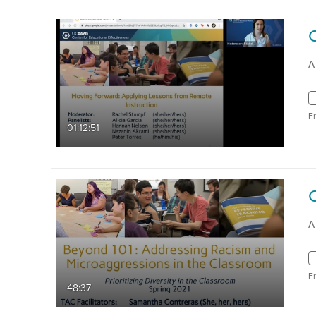
A
F
01:12:51
A
F
48:37