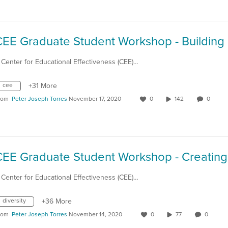
 Center for Educational Effectiveness (CEE)…
cee
+31 More
rom
Peter Joseph Torres
November 17, 2020
0
142
0
 Center for Educational Effectiveness (CEE)…
diversity
+36 More
rom
Peter Joseph Torres
November 14, 2020
0
77
0