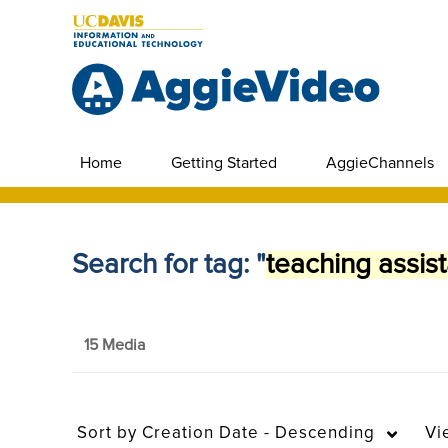
Home
Getting Started
AggieChannels
Search for tag: "
teaching assist
15 Media
Sort by
Creation Date - Descending
Vi