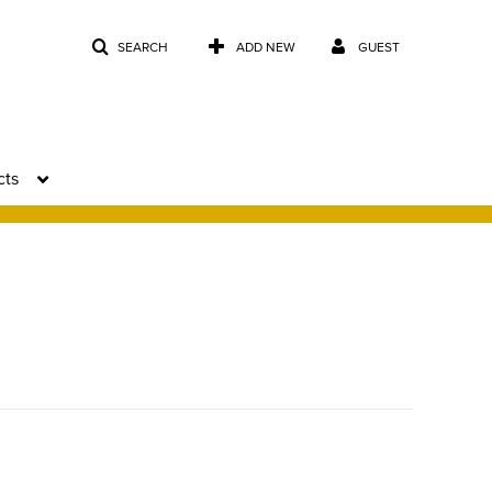
SEARCH
ADD NEW
GUEST
cts