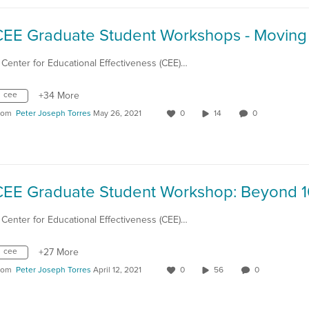
 Center for Educational Effectiveness (CEE)…
cee
+34 More
rom
Peter Joseph Torres
May 26, 2021
0
14
0
 Center for Educational Effectiveness (CEE)…
cee
+27 More
rom
Peter Joseph Torres
April 12, 2021
0
56
0