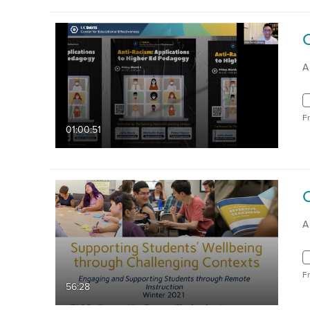
A
F
01:00:51
A
F
56:28