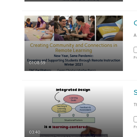
A
F
01:08:59
T
F
03:40