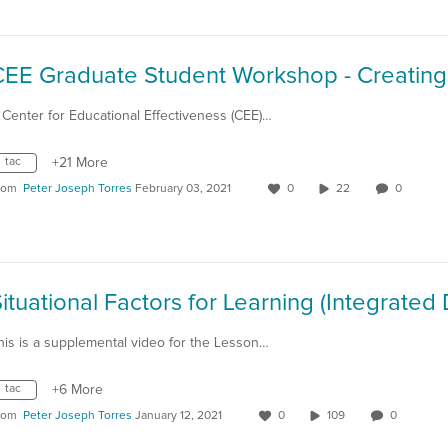
 Center for Educational Effectiveness (CEE)…
tac
+21 More
rom
Peter Joseph Torres
February 03, 2021
0
22
0
his is a supplemental video for the Lesson…
tac
+6 More
rom
Peter Joseph Torres
January 12, 2021
0
109
0