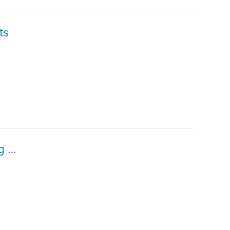
ts
CEE Graduate Student Workshop - Engaging and Supporting International Students in Remote Learning