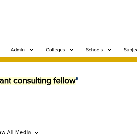
Admin
Colleges
Schools
Subje
ant consulting fellow
"
ew
All Media